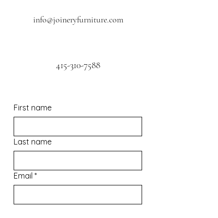
info@joineryfurniture.com
415-310-7588
First name
Last name
Email
*
Phone