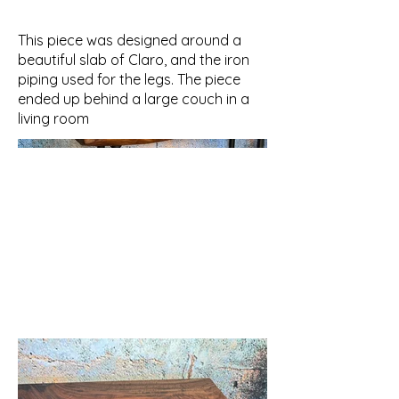
This piece was designed around a
beautiful slab of Claro, and the iron
piping used for the legs. The piece
ended up behind a large couch in a
living room