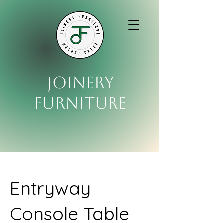
Joinery
Furniture
Entryway
Console Table