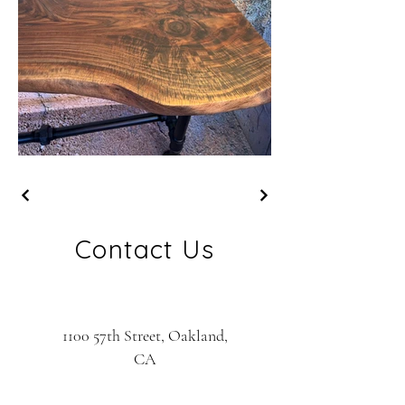
Contact Us
1100 57th Street, Oakland,
CA