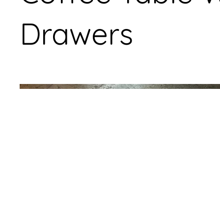
Drawers