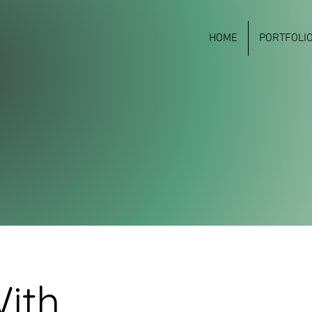
HOME
PORTFOLI
ith