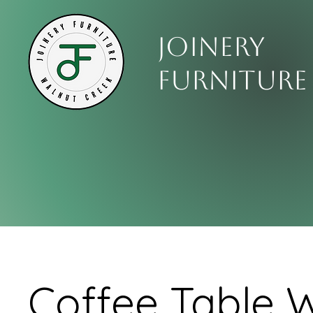
Joinery
Furniture
Coffee Table W