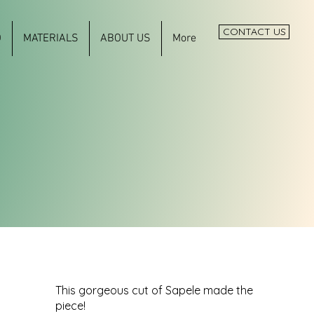
CONTACT US
O
MATERIALS
ABOUT US
More
This gorgeous cut of Sapele made the
piece!