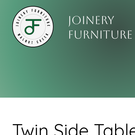
Joinery
Furniture
Twin Side Tabl