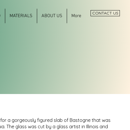
CONTACT US
O
MATERIALS
ABOUT US
More
for a gorgeously figured slab of Bastogne that was
ia. The glass was cut by a glass artist in Illinois and