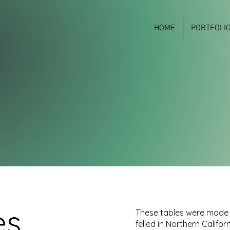
HOME
PORTFOLI
es
These tables were made 
felled in Northern Californ