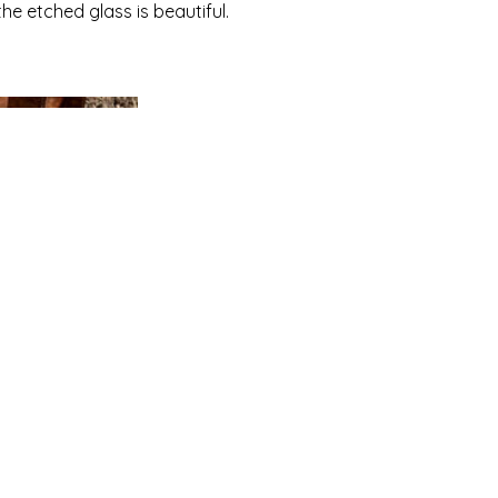
the etched glass is beautiful.