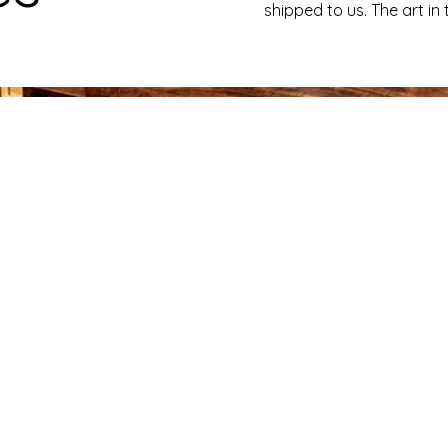
shipped to us. The art in 