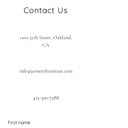
Contact Us
1100 57th Street, Oakland,
CA
info@joineryfurniture.com
415-310-7588
First name