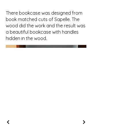
There bookcase was designed from
book matched cuts of Sapelle. The
wood did the work and the result was
a beautiful bookcase with handles
hidden in the wood.