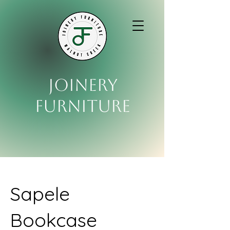
Joinery
Furniture
Sapele
Bookcase