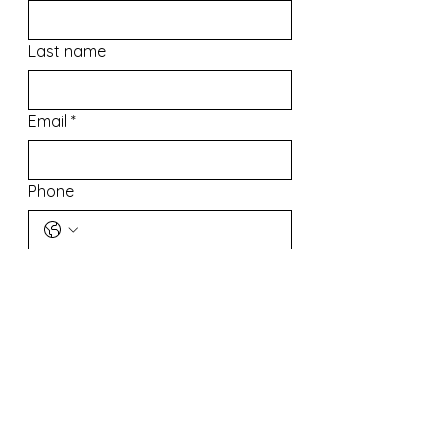
Last name
Email
*
Phone
Address
What Can We Do For You?
In order to better help us help you, 
please state your inquirys*