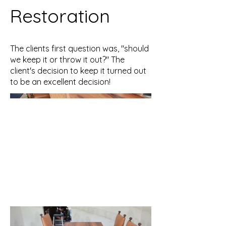
Restoration
The clients first question was, "should
we keep it or throw it out?" The
client's decision to keep it turned out
to be an excellent decision!