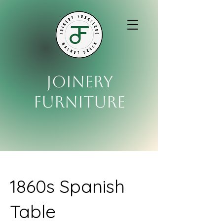
Joinery
Furniture
1860s Spanish
Table