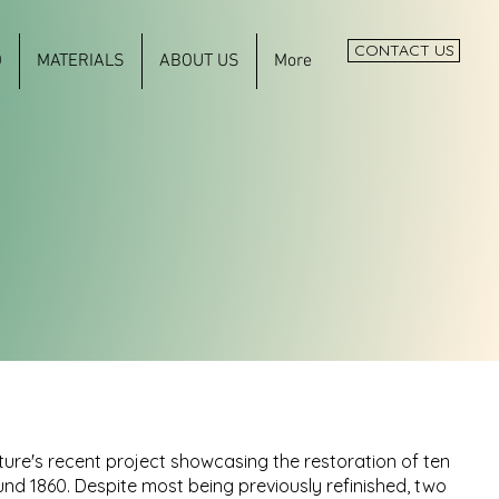
CONTACT US
O
MATERIALS
ABOUT US
More
ure's recent project showcasing the restoration of ten
nd 1860. Despite most being previously refinished, two