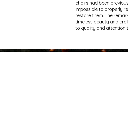
chairs had been previousl
impossible to properly re
restore them. The remark
timeless beauty and cra
to quality and attention 