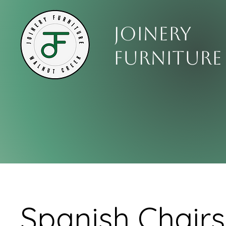
Joinery
Furniture
Spanish Chairs