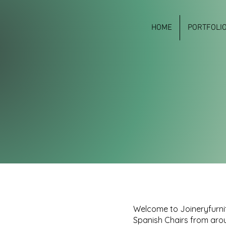
HOME
PORTFOLI
Welcome to Joineryfurnit
Spanish Chairs from arou