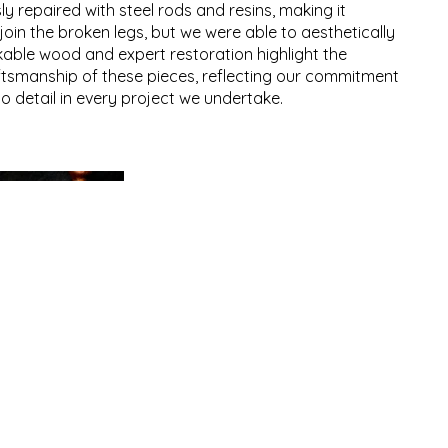
y repaired with steel rods and resins, making it
join the broken legs, but we were able to aesthetically
able wood and expert restoration highlight the
ftsmanship of these pieces, reflecting our commitment
to detail in every project we undertake.