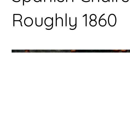
Roughly 1860