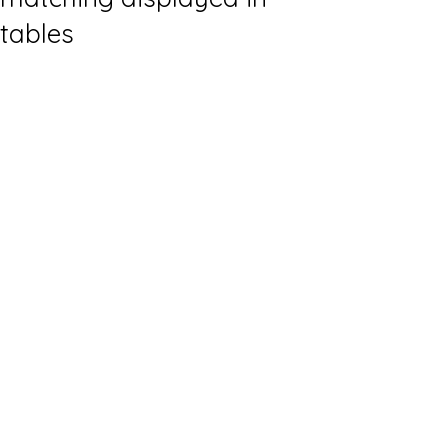
tables