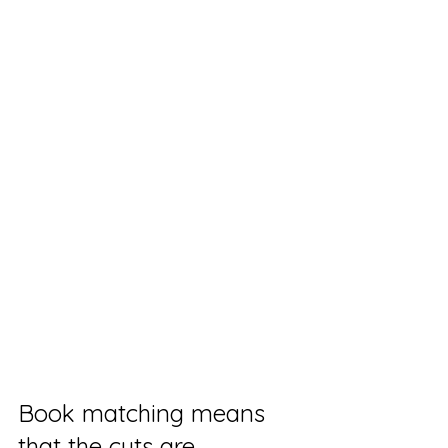
Book matching means 
that the cuts are 