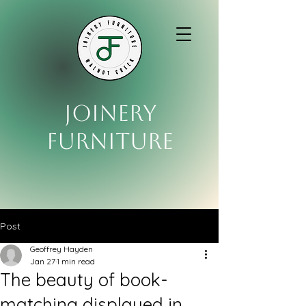
Joinery
Furniture
Post
Geoffrey Hayden
Jan 27
1 min read
The beauty of book-
matching displayed in