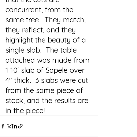
concurrent, from the 
same tree.  They match, 
they reflect, and they 
highlight the beauty of a 
single slab.  The table 
attached was made from 
1 10' slab of Sapele over 
4" thick.  3 slabs were cut 
from the same piece of 
stock, and the results are 
in the piece!