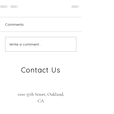
Comments
Write a comment...
Contact Us
1100 57th Street, Oakland,
CA