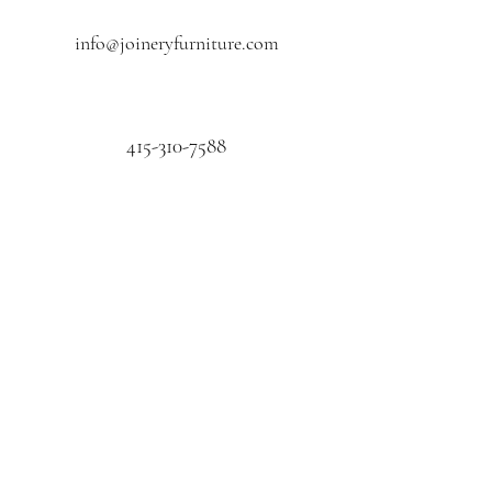
info@joineryfurniture.com
415-310-7588
First name
Last name
Email
*
Phone