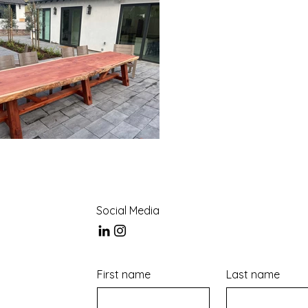
Social Media
First name
Last name