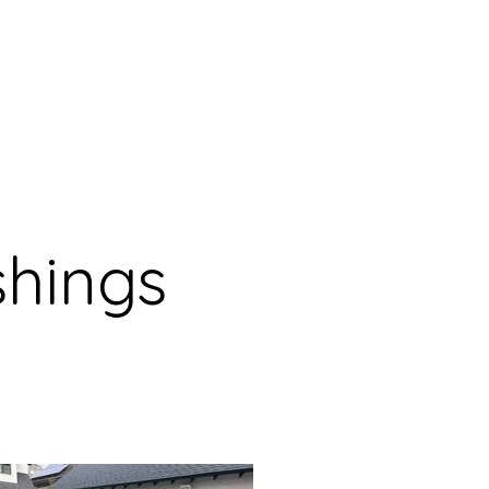
shings