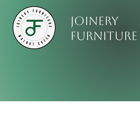
Joinery
Furniture