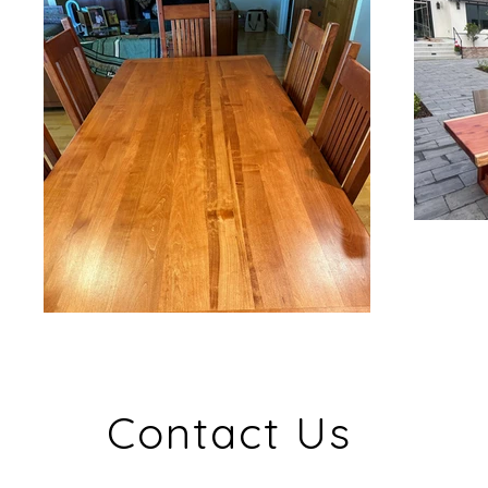
Contact Us