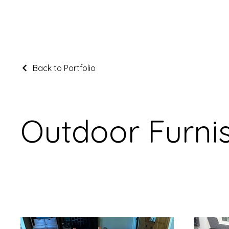
Back to Portfolio
Outdoor Furni