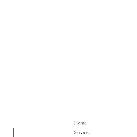
Home
Services