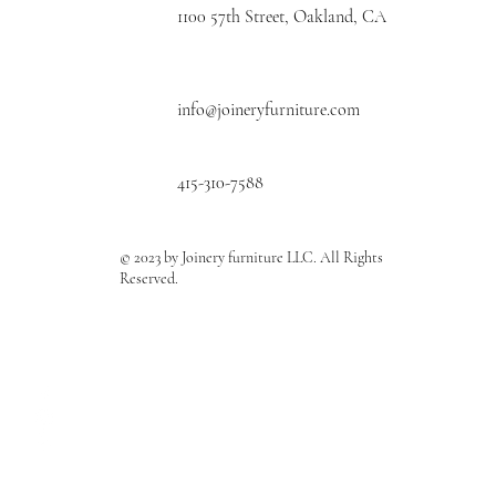
1100 57th Street, Oakland, CA
info@joineryfurniture.com
415-310-7588
© 2023 by Joinery furniture LLC. All Rights
Reserved.