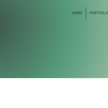
HOME
PORTFOLI