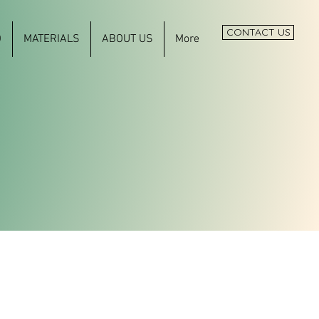
CONTACT US
O
MATERIALS
ABOUT US
More