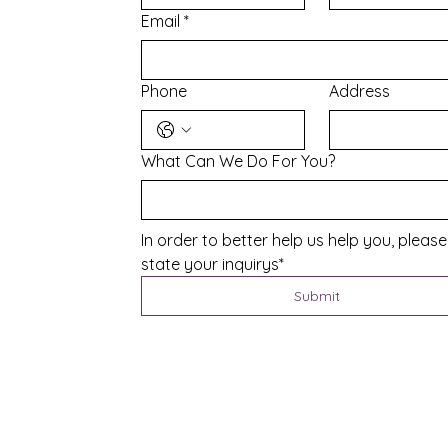
Email
*
Phone
Address
What Can We Do For You?
In order to better help us help you, please 
state your inquirys*
Submit