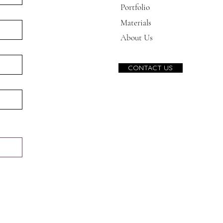
Portfolio
Materials
About Us
CONTACT US