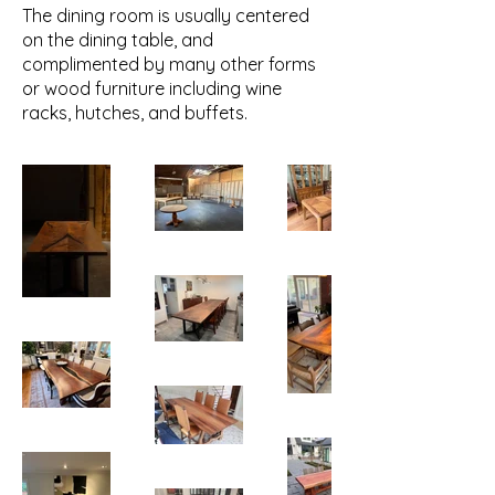
The dining room is usually centered
on the dining table, and
complimented by many other forms
or wood furniture including wine
racks, hutches, and buffets.