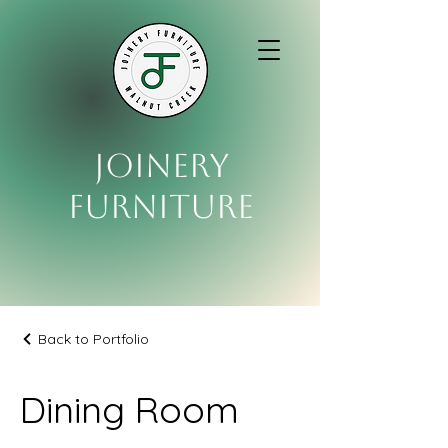
Joinery
Furniture
Back to Portfolio
Dining Room