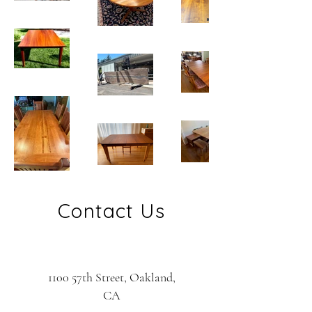
Contact Us
1100 57th Street, Oakland,
CA