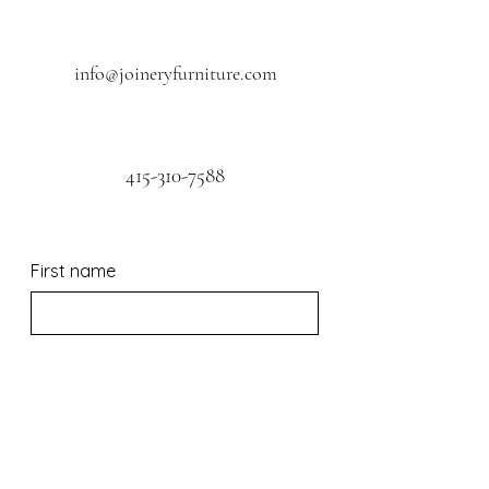
info@joineryfurniture.com
415-310-7588
First name
Last name
Email
*